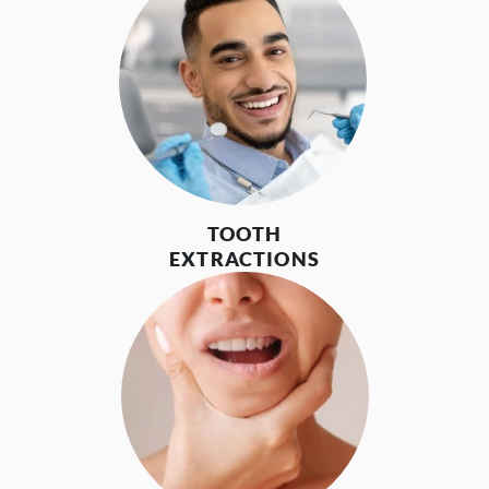
TOOTH
EXTRACTIONS
HOME
ABOUT US