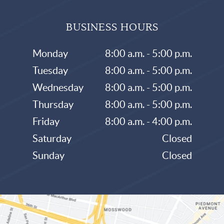
BUSINESS HOURS
Monday
8:00 a.m. - 5:00 p.m.
Tuesday
8:00 a.m. - 5:00 p.m.
Wednesday
8:00 a.m. - 5:00 p.m.
Thursday
8:00 a.m. - 5:00 p.m.
Friday
8:00 a.m. - 4:00 p.m.
Saturday
Closed
Sunday
Closed