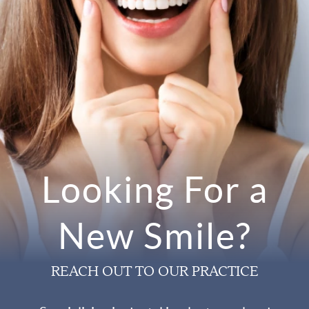
Looking For a
New Smile?
REACH OUT TO OUR PRACTICE