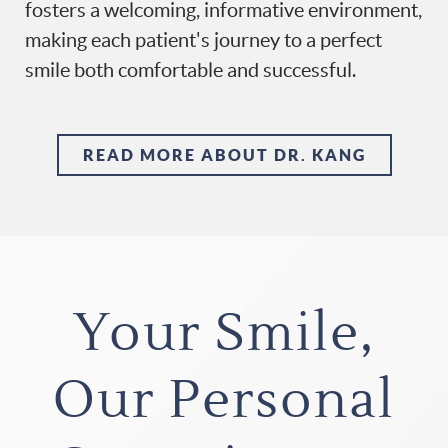
fosters a welcoming, informative environment,
making each patient's journey to a perfect
smile both comfortable and successful.
READ MORE ABOUT DR. KANG
Your Smile,
Our Personal