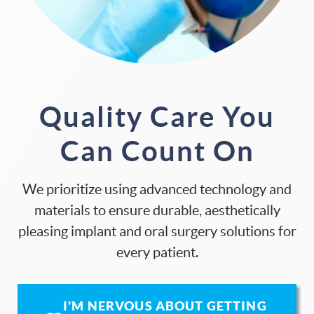
Quality Care You
Can Count On
We prioritize using advanced technology and
materials to ensure durable, aesthetically
pleasing implant and oral surgery solutions for
every patient.
I'M NERVOUS ABOUT GETTING