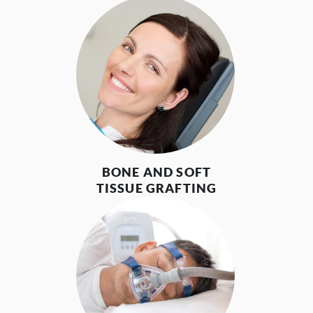
BONE AND SOFT
TISSUE GRAFTING