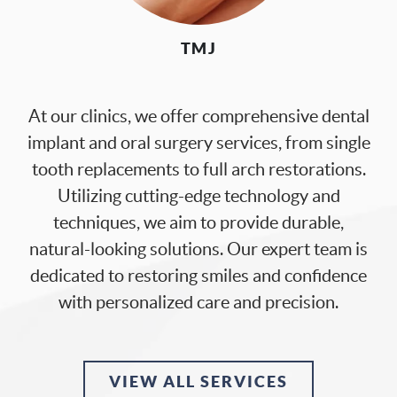
PATIENT RESOURCES
OUR SERVICES
TMJ
DIGITAL DENTISTRY
CONTACT US
At our clinics, we offer comprehensive dental
implant and oral surgery services, from single
tooth replacements to full arch restorations.
Utilizing cutting-edge technology and
techniques, we aim to provide durable,
natural-looking solutions. Our expert team is
dedicated to restoring smiles and confidence
with personalized care and precision.
VIEW ALL SERVICES