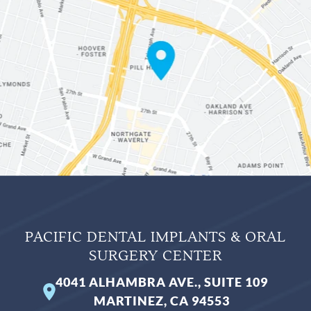
PACIFIC DENTAL IMPLANTS & ORAL
SURGERY CENTER
4041 ALHAMBRA AVE., SUITE 109
MARTINEZ, CA 94553