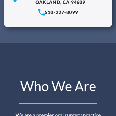
OAKLAND, CA 94609
510-227-8099
Who We Are
We are a premier oral surgery practice