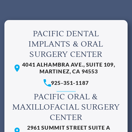
PACIFIC DENTAL
IMPLANTS & ORAL
SURGERY CENTER
4041 ALHAMBRA AVE., SUITE 109,
MARTINEZ, CA 94553
925-351-1187
PACIFIC ORAL &
MAXILLOFACIAL SURGERY
CENTER
2961 SUMMIT STREET SUITE A