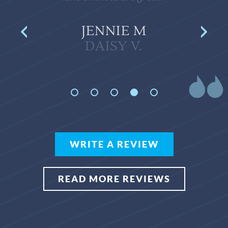
JENNIE M
WRITE A REVIEW
READ MORE REVIEWS