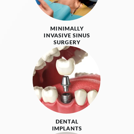
MINIMALLY
INVASIVE SINUS
SURGERY
DENTAL
IMPLANTS