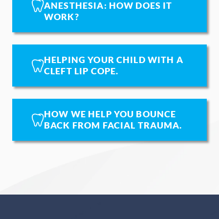
ANESTHESIA: HOW DOES IT
WORK?
HELPING YOUR CHILD WITH A
CLEFT LIP COPE.
HOW WE HELP YOU BOUNCE
BACK FROM FACIAL TRAUMA.