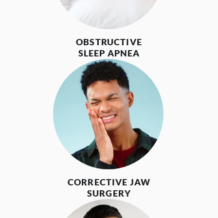
OBSTRUCTIVE
SLEEP APNEA
CORRECTIVE JAW
SURGERY