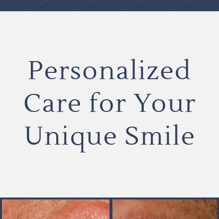
Personalized
Care for Your
Unique Smile