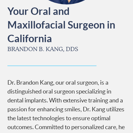
Your Oral and
Maxillofacial Surgeon in
California
BRANDON B. KANG, DDS
Dr. Brandon Kang, our oral surgeon, is a
distinguished oral surgeon specializing in
dental implants. With extensive training and a
passion for enhancing smiles, Dr. Kang utilizes
the latest technologies to ensure optimal
outcomes. Committed to personalized care, he