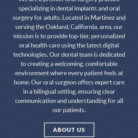
specializing in dental implants and oral
surgery for adults. Located in Martinez and
serving the
Oakland
,
California
, area, our
mission is to provide top-tier, personalized
oral health care
using the latest digital
technologies. Our
dental team
is dedicated
to creating a welcoming, comfortable
environment where every patient feels at
home. Our
oral surgeon
offers expert care
in a bilingual setting, ensuring clear
communication and understanding for all
our patients.
ABOUT US