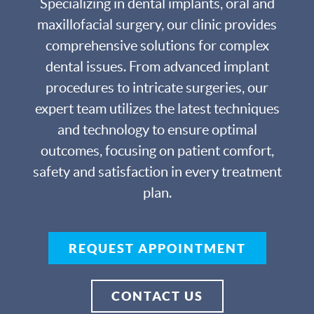
Specializing in dental implants, oral and
maxillofacial surgery, our clinic provides
comprehensive solutions for complex
dental issues. From advanced implant
procedures to intricate surgeries, our
expert team utilizes the latest techniques
and technology to ensure optimal
outcomes, focusing on patient comfort,
safety and satisfaction in every treatment
plan.
REQUEST APPOINTMENT
CONTACT US