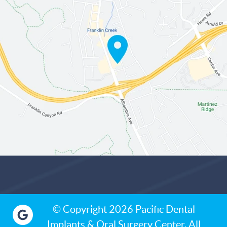
© Copyright 2026 Pacific Dental
Implants & Oral Surgery Center. All