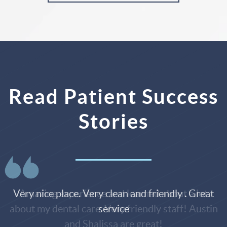
Read Patient Success
Stories
Very nice place. Very clean and friendly . Great
service