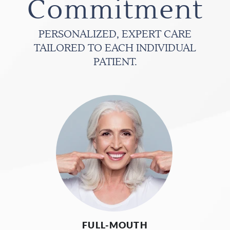
Commitment
PERSONALIZED, EXPERT CARE
TAILORED TO EACH INDIVIDUAL
PATIENT.
FULL-MOUTH