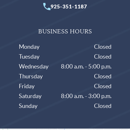
925-351-1187
BUSINESS HOURS
Monday
Closed
Tuesday
Closed
Wednesday
8:00 a.m. - 5:00 p.m.
Thursday
Closed
Friday
Closed
Saturday
8:00 a.m. - 3:00 p.m.
Sunday
Closed