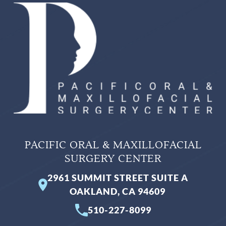
PACIFIC ORAL & MAXILLOFACIAL
SURGERY CENTER
2961 SUMMIT STREET SUITE A
OAKLAND, CA 94609
510-227-8099