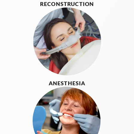
RECONSTRUCTION
ANESTHESIA