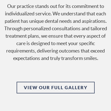
Our practice stands out for its commitment to
individualized service. We understand that each
patient has unique dental needs and aspirations.
Through personalized consultations and tailored
treatment plans, we ensure that every aspect of
care is designed to meet your specific
requirements, delivering outcomes that exceed
expectations and truly transform smiles.
VIEW OUR FULL GALLERY