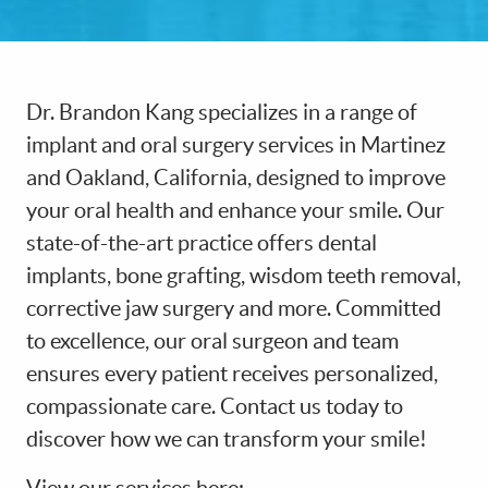
Dr. Brandon Kang specializes in a range of
implant and oral surgery services in Martinez
and Oakland, California, designed to improve
your oral health and enhance your smile. Our
state-of-the-art practice offers dental
implants, bone grafting, wisdom teeth removal,
HOME
corrective jaw surgery and more. Committed
ABOUT US
to excellence, our oral surgeon and team
ensures every patient receives personalized,
PATIENT RESOURCES
compassionate care. Contact us today to
OUR SERVICES
discover how we can transform your smile!
DIGITAL DENTISTRY