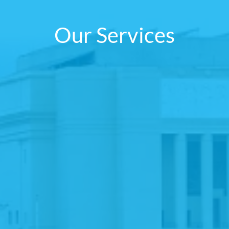
Our Services