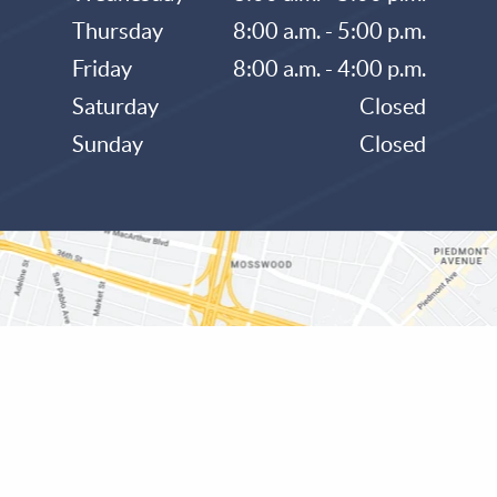
Thursday
8:00 a.m. - 5:00 p.m.
Friday
8:00 a.m. - 4:00 p.m.
Saturday
Closed
Sunday
Closed