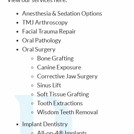
View our services here:
CONTACT US
Anesthesia & Sedation Options
TMJ Arthroscopy
Facial Trauma Repair
Oral Pathology
Oral Surgery
Bone Grafting
Canine Exposure
Corrective Jaw Surgery
Sinus Lift
Soft Tissue Grafting
Tooth Extractions
Wisdom Teeth Removal
Implant Dentistry
All-on-4® Implants