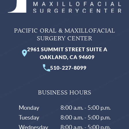
PACIFIC ORAL & MAXILLOFACIAL
SURGERY CENTER
2961 SUMMIT STREET SUITE A
OAKLAND, CA 94609
510-227-8099
BUSINESS HOURS
Monday
8:00 a.m. - 5:00 p.m.
Tuesday
8:00 a.m. - 5:00 p.m.
Wednesday
8:00 a.m. - 5:00 p.m.