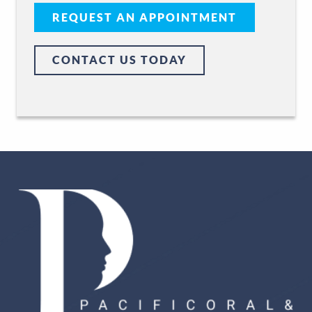
REQUEST AN APPOINTMENT
CONTACT US TODAY