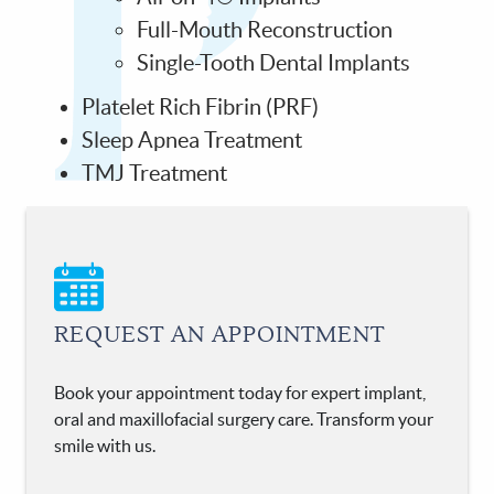
Full-Mouth Reconstruction
Single-Tooth Dental Implants
Platelet Rich Fibrin (PRF)
Sleep Apnea Treatment
TMJ Treatment
REQUEST AN APPOINTMENT
Book your appointment today for expert implant,
oral and maxillofacial surgery care. Transform your
smile with us.