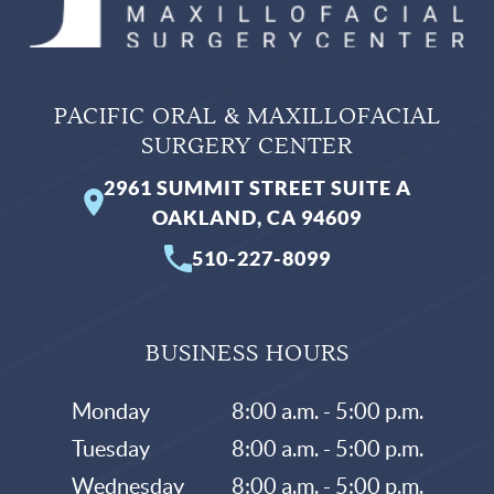
PACIFIC ORAL & MAXILLOFACIAL
SURGERY CENTER
2961 SUMMIT STREET SUITE A
OAKLAND, CA 94609
510-227-8099
BUSINESS HOURS
Monday
8:00 a.m. - 5:00 p.m.
Tuesday
8:00 a.m. - 5:00 p.m.
Wednesday
8:00 a.m. - 5:00 p.m.