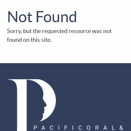
Not Found
HOME
Sorry, but the requested resource was not
ABOUT US
found on this site.
PATIENT RESOURCES
OUR SERVICES
DIGITAL DENTISTRY
CONTACT US