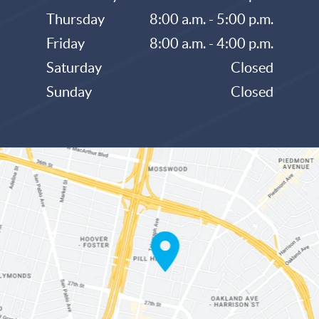
Thursday
8:00 a.m. - 5:00 p.m.
Friday
8:00 a.m. - 4:00 p.m.
Saturday
Closed
Sunday
Closed