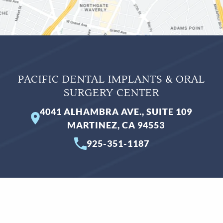
PACIFIC DENTAL IMPLANTS & ORAL
SURGERY CENTER
4041 ALHAMBRA AVE., SUITE 109
MARTINEZ, CA 94553
925-351-1187
BUSINESS HOURS
Monday
Closed